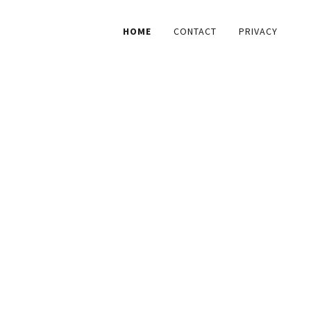
HOME
CONTACT
PRIVACY