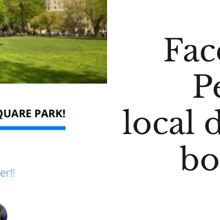
Fac
P
local 
bo