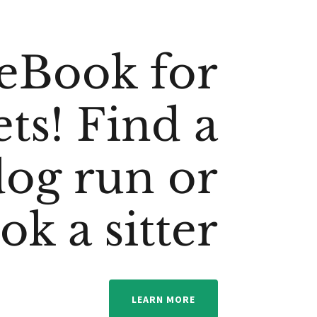
eBook for
ets! Find a
dog run or
ok a sitter
LEARN MORE