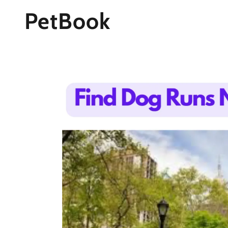
PetBook