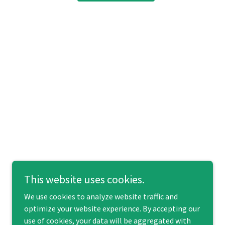
This website uses cookies.
We use cookies to analyze website traffic and
optimize your website experience. By accepting our
use of cookies, your data will be aggregated with